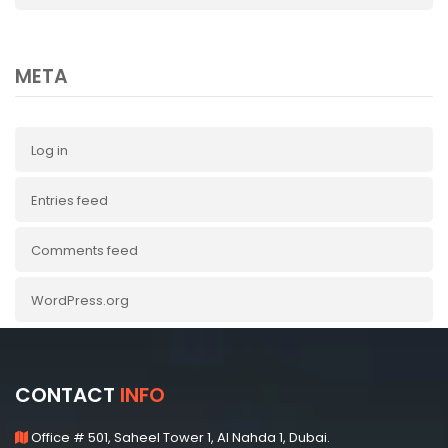
META
Log in
Entries feed
Comments feed
WordPress.org
CONTACT
INFO
Office # 501, Saheel Tower 1, Al Nahda 1, Dubai.