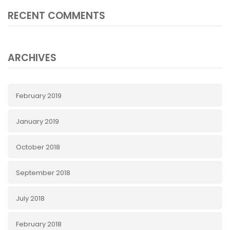
RECENT COMMENTS
ARCHIVES
February 2019
January 2019
October 2018
September 2018
July 2018
February 2018