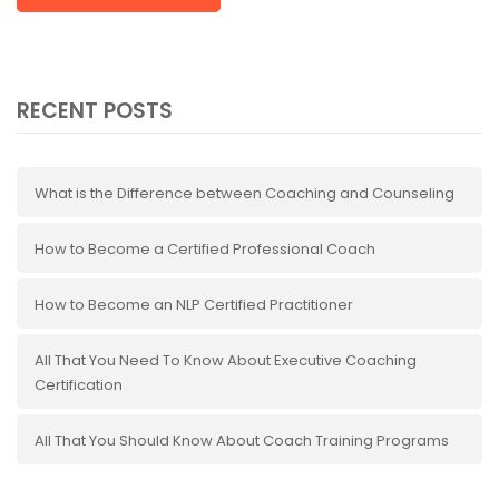
RECENT POSTS
What is the Difference between Coaching and Counseling
How to Become a Certified Professional Coach
How to Become an NLP Certified Practitioner
All That You Need To Know About Executive Coaching
Certification
All That You Should Know About Coach Training Programs