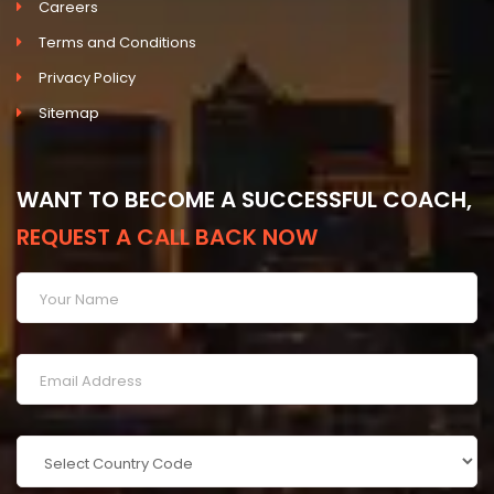
Careers
Terms and Conditions
Privacy Policy
Sitemap
WANT TO BECOME A SUCCESSFUL COACH,
REQUEST A CALL BACK NOW