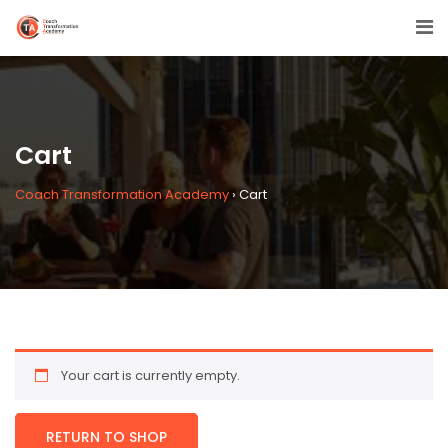
Cart
Coach Transformation Academy
›
Cart
Your cart is currently empty.
RETURN TO SHOP