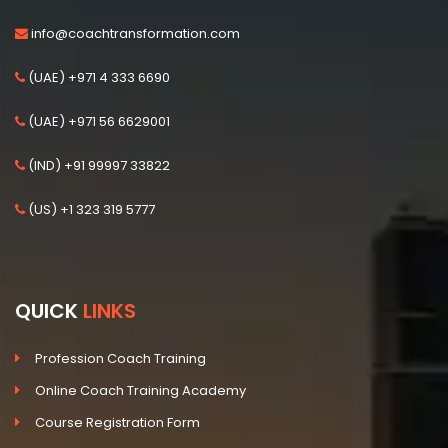
info@coachtransformation.com
(UAE) +971 4 333 6690
(UAE) +971 56 6629001
(IND) +91 99997 33822
(US) +1 323 319 5777
QUICK
LINKS
Profession Coach Training
Online Coach Training Academy
Course Registration Form