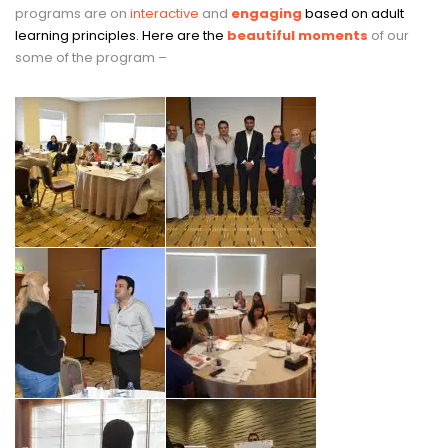
programs are on
interactive
and
engaging
based on adult
learning principles. Here are the
beautiful moments
of our
some of the program –