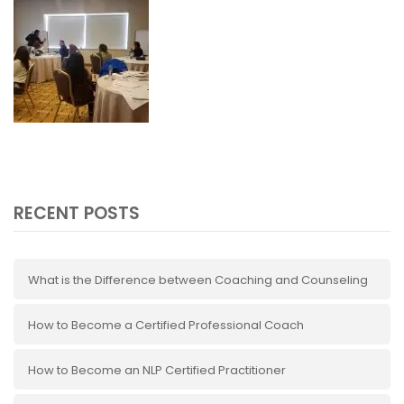
RECENT POSTS
What is the Difference between Coaching and Counseling
How to Become a Certified Professional Coach
How to Become an NLP Certified Practitioner