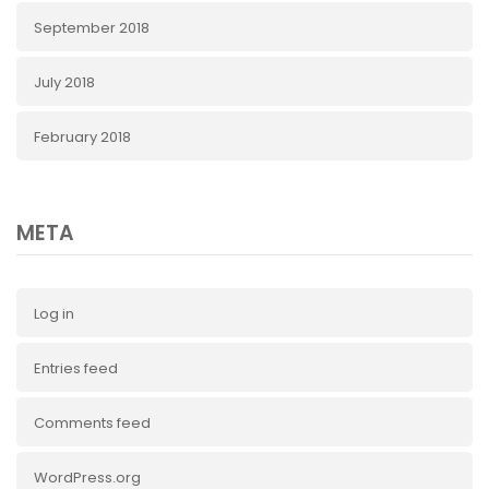
September 2018
July 2018
February 2018
META
Log in
Entries feed
Comments feed
WordPress.org