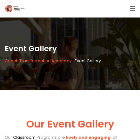
Event Gallery
Coach Transformation Academy
›
Event Gallery
Our Event Gallery
Our
Classroom
Programs are
lively and engaging
, all