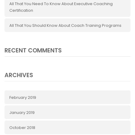
All That You Need To Know About Executive Coaching
Certification
All That You Should Know About Coach Training Programs
RECENT COMMENTS
ARCHIVES
February 2019
January 2019
October 2018