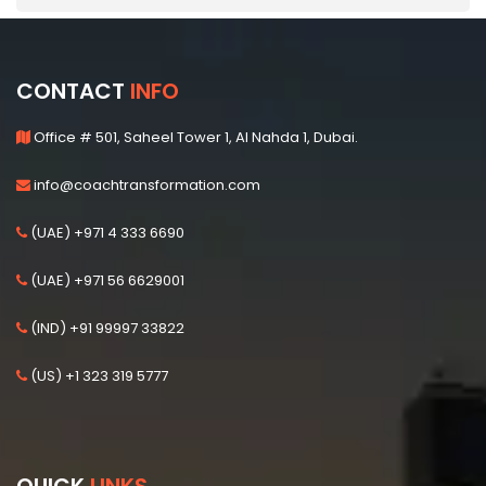
CONTACT
INFO
Office # 501, Saheel Tower 1, Al Nahda 1, Dubai.
info@coachtransformation.com
(UAE) +971 4 333 6690
(UAE) +971 56 6629001
(IND) +91 99997 33822
(US) +1 323 319 5777