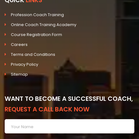
QUICK
LINKS
Profession Coach Training
Online Coach Training Academy
Course Registration Form
Careers
Terms and Conditions
Privacy Policy
Sitemap
WANT TO BECOME A SUCCESSFUL COACH,
REQUEST A CALL BACK NOW