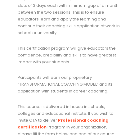
slots of 3 days each with minimum gap of a month
between the two sessions. This is to ensure
educators learn and apply the learning and
continue their coaching skills application at work in
school or university.
This certification program will give educators the
confidence, credibility and skills to have greatest
impact with your students.
Participants will learn our proprietary
“TRANSFORMATIONAL COACHING MODEL” and its
application with students in career coaching.
This course is delivered in house in schools,
colleges and educational institute. If you wish to
invite CTA to deliver
Professional coaching
certification
Program in your organization,
please fill the form below and one of our course