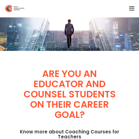
ARE YOU AN
EDUCATOR AND
COUNSEL STUDENTS
ON THEIR CAREER
GOAL?
Know more about Coaching Courses for
Teachers