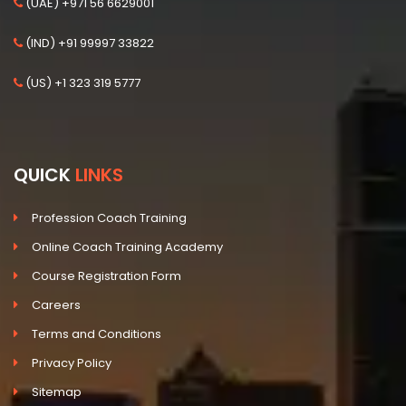
(UAE) +971 56 6629001
(IND) +91 99997 33822
(US) +1 323 319 5777
QUICK
LINKS
Profession Coach Training
Online Coach Training Academy
Course Registration Form
Careers
Terms and Conditions
Privacy Policy
Sitemap