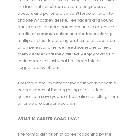
the fact that not all can become engineers or
doctors and parents also can’t force children to
choose what they desire. Teenagers and young
adults are also more educated due to extensive
media of communication and started exploring
multiple fields depending on their talent, passion
and interest and hence need someone to help
them decide what they will really enjoy taking up
their career not just what has been told or
suggested by others.
Therefore, the investment made in working with a
career coach at the beginning of a student’s
career can save years of frustration resulting from
an unaware career decision.
WHAT IS CAREER COACHING?
The formal definition of career coaching by the