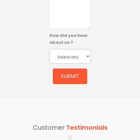
How did you hear
about us ?
Customer
Testimonials