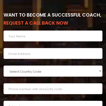
WANT TO BECOME A SUCCESSFUL COACH,
REQUEST A CALL BACK NOW