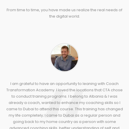
From time to time, you have made us realize the real needs of
the digital world.
I am grateful to have an opportunity to leaning with Coach
Transformation Academy. I loved the locations that CTA chose
to conduct training programs. I belong to Albania & I was
already a coach, wanted to enhance my coaching skills so I
came to Dubai to attend this course. This training has changed
my life completely; I came to Dubai as a regular person and
going back to my home country as a person with some
advanced coaching skills, better understanding of self and