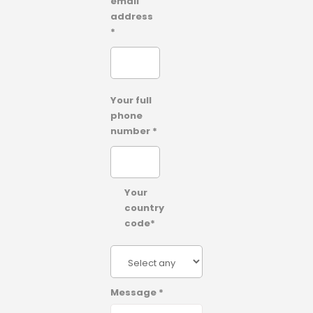
email
address
*
Your full
phone
number *
Your
country
code*
Message *