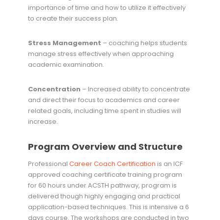
importance of time and how to utilize it effectively
to create their success plan.
Stress Management
– coaching helps students
manage stress effectively when approaching
academic examination.
Concentration
– Increased ability to concentrate
and direct their focus to academics and career
related goals, including time spent in studies will
increase.
Program Overview and Structure
Professional
Career Coach Certification
is an ICF
approved coaching certificate training program
for 60 hours under ACSTH pathway, program is
delivered though highly engaging and practical
application-based techniques. This is intensive a 6
days course. The workshops are conducted in two