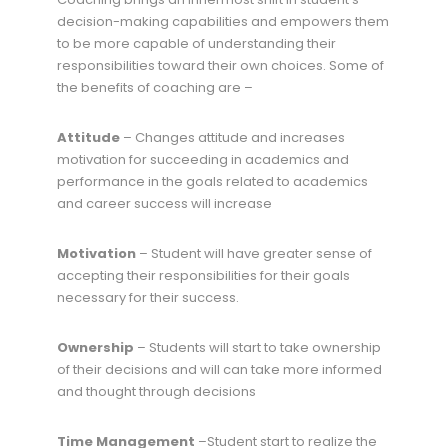
decision-making capabilities and empowers them
to be more capable of understanding their
responsibilities toward their own choices. Some of
the benefits of coaching are –
Attitude
– Changes attitude and increases
motivation for succeeding in academics and
performance in the goals related to academics
and career success will increase
Motivation
– Student will have greater sense of
accepting their responsibilities for their goals
necessary for their success.
Ownership
– Students will start to take ownership
of their decisions and will can take more informed
and thought through decisions
Time Management
–Student start to realize the