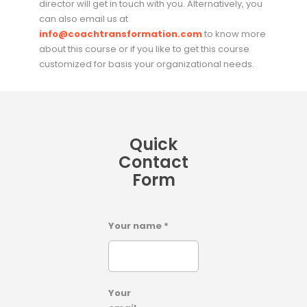
director will get in touch with you. Alternatively, you
can also email us at
info@coachtransformation.com
to know more
about this course or if you like to get this course
customized for basis your organizational needs.
Quick
Contact
Form
Your name *
Your