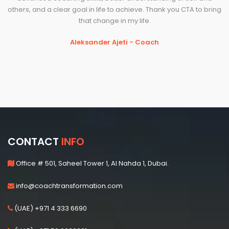
others, and a clear goal in life to achieve. Thank you CTA to bring
that change in my life.
Aleksander Ajeti - Coach
CONTACT
INFO
Office # 501, Saheel Tower 1, Al Nahda 1, Dubai.
info@coachtransformation.com
(UAE) +971 4 333 6690