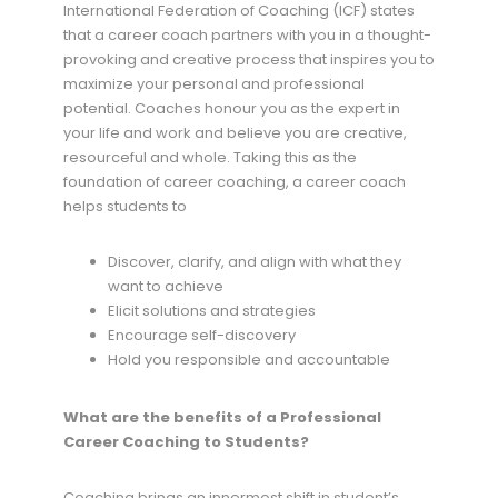
International Federation of Coaching (ICF) states
that a career coach partners with you in a thought-
provoking and creative process that inspires you to
maximize your personal and professional
potential. Coaches honour you as the expert in
your life and work and believe you are creative,
resourceful and whole. Taking this as the
foundation of career coaching, a career coach
helps students to
Discover, clarify, and align with what they
want to achieve
Elicit solutions and strategies
Encourage self-discovery
Hold you responsible and accountable
What are the benefits of a Professional
Career Coaching to Students?
Coaching brings an innermost shift in student’s