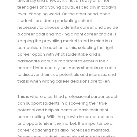
university and anyway it’s not an easy affair for
teenagers and young adults, especially in today’s
ever-changing world. On the other hand, once
students are done graduating school, it is
necessary to choose a definite career and decide
a career goal and making a right career choice is
keeping the prevailing market trend in mind is a
compulsion. In addition to this, selecting the right
career option with what student like and is
passionate about is important to excel in their
career. Unfortunately, not many students are able
to discover their true potentials and interests, and
that is when wrong career decisions are taken.
This is where a certified professional career coach
can support students in discovering their true
potential and help students unleash their right
career calling. With the growth in career options
and opportunity in the market, the importance of
career coaching has also increased manifold.
Parents and students have also started to realize