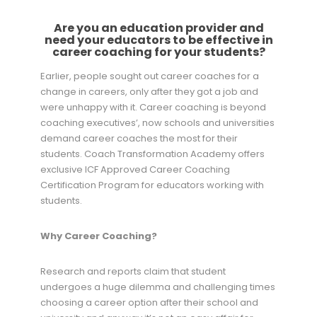
Are you an education provider and
need your educators to be effective in
career coaching for your students?
Earlier, people sought out career coaches for a
change in careers, only after they got a job and
were unhappy with it. Career coaching is beyond
coaching executives’, now schools and universities
demand career coaches the most for their
students. Coach Transformation Academy offers
exclusive ICF Approved Career Coaching
Certification Program for educators working with
students.
Why Career Coaching?
Research and reports claim that student
undergoes a huge dilemma and challenging times
choosing a career option after their school and