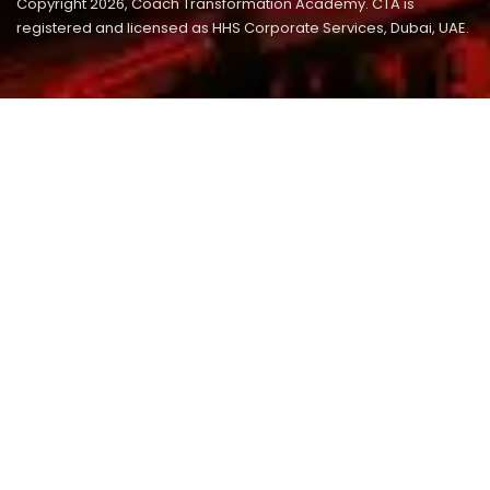
Copyright 2026, Coach Transformation Academy. CTA is
registered and licensed as HHS Corporate Services, Dubai, UAE.