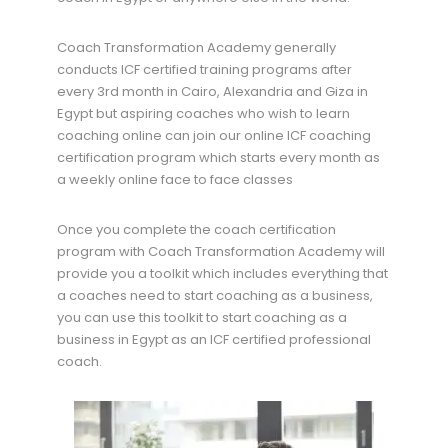
Coach Transformation Academy generally
conducts ICF certified training programs after
every 3rd month in Cairo, Alexandria and Giza in
Egypt but aspiring coaches who wish to learn
coaching online can join our online ICF coaching
certification program which starts every month as
a weekly online face to face classes
Once you complete the coach certification
program with Coach Transformation Academy will
provide you a toolkit which includes everything that
a coaches need to start coaching as a business,
you can use this toolkit to start coaching as a
business in Egypt as an ICF certified professional
coach.