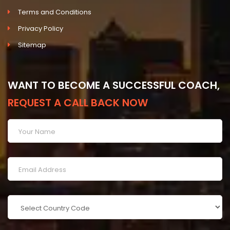
Terms and Conditions
Privacy Policy
Sitemap
WANT TO BECOME A SUCCESSFUL COACH,
REQUEST A CALL BACK NOW