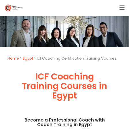
Home
>
Egypt
> Icf Coaching Certification Training Courses
ICF Coaching
Training Courses in
Egypt
Become a Professional Coach with
Coach Training in Egypt