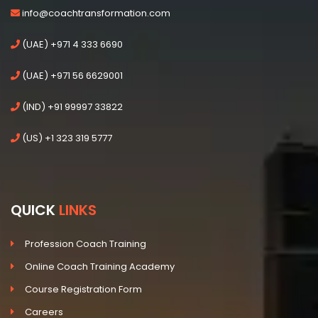
info@coachtransformation.com
(UAE) +971 4 333 6690
(UAE) +971 56 6629001
(IND) +91 99997 33822
(US) +1 323 319 5777
QUICK
LINKS
Profession Coach Training
Online Coach Training Academy
Course Registration Form
Careers