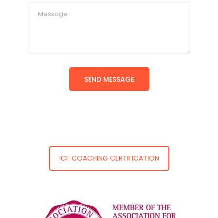
ICF COACHING CERTIFICATION