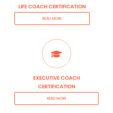
LIFE COACH CERTIFICATION
READ MORE
EXECUTIVE COACH
CERTIFICATION
READ MORE