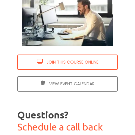
JOIN THIS COURSE ONLINE
VIEW EVENT CALENDAR
Questions?
Schedule a call back