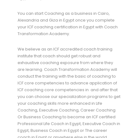
You can start Coaching as a business in Cairo,
Alexandria and Giza in Egypt once you complete
your ICF coaching certification in Egypt with Coach
Transformation Academy.
We believe as an ICF accredited coach training
institute that coach should get robust and
exhaustive coaching exposure from where they
are learning. Coach Transformation Academy will
conduct the training with the basic of coaching to
ICF core competencies to advance application of
ICF coaching core competencies in and after that
you can choose our specialization programs to get
your coaching skills more enhanced in Life
Coaching, Executive Coaching, Career Coaching
Or Business Coaching to become an ICF certified
Professional Life Coach in Egypt, Executive Coach in
Egypt, Business Coach in Egypt or The career
coach in Egypt or anywhere else in the world.