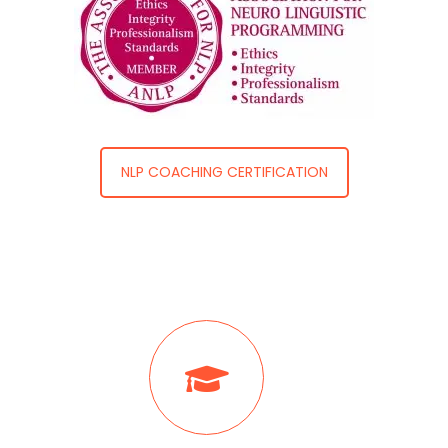
NLP COACHING CERTIFICATION