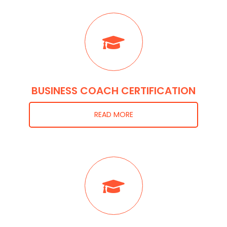
BUSINESS COACH CERTIFICATION
READ MORE