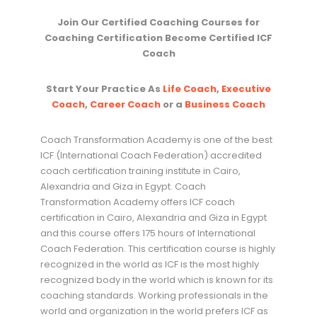
Join Our Certified Coaching Courses for
Coaching Certification Become Certified ICF
Coach
Start Your Practice As
Life Coach
,
Executive
Coach
,
Career Coach
or a
Business Coach
Coach Transformation Academy is one of the best
ICF (International Coach Federation) accredited
coach certification training institute in Cairo,
Alexandria and Giza in Egypt. Coach
Transformation Academy offers ICF coach
certification in Cairo, Alexandria and Giza in Egypt
and this course offers 175 hours of International
Coach Federation. This certification course is highly
recognized in the world as ICF is the most highly
recognized body in the world which is known for its
coaching standards. Working professionals in the
world and organization in the world prefers ICF as