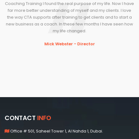
Coaching Training I found the real purpose of my life. Now I have
far more better understanding of myself and my clients. I love
the way CTA supports after training to get clients and to start a
new business as a coach. In these few months I have seen how
my life changed.
Mick Webster - Director
CONTACT
INFO
Office # 501, Saheel Tower 1, Al Nahda 1, Dubai.