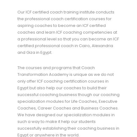
Our ICF certified coach training institute conducts
the professional coach certification courses for
aspiring coaches to become an ICF certified
coaches and learn ICF coaching competencies at
a professional level so that you can become an ICF
certified professional coach in Cairo, Alexandria
and Giza in Egypt.
The courses and programs that Coach
Transformation Academy is unique as we do not
only offer ICF coaching certification courses in
Egypt but also help our coaches to build their
successful coaching business though our coaching
specialization modules for Life Coaches, Executive
Coaches, Career Coaches and Business Coaches.
We have designed our specialization modules in
such a way to make it help our students
successfully establishing their coaching business in
Egypt or anywhere in the world.