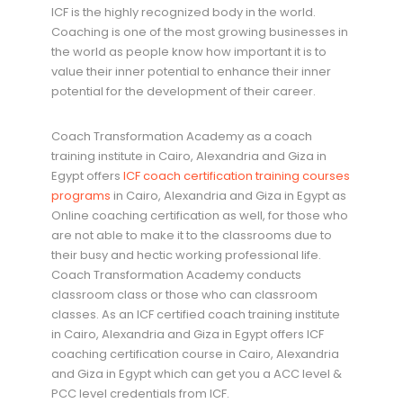
ICF is the highly recognized body in the world.
Coaching is one of the most growing businesses in
the world as people know how important it is to
value their inner potential to enhance their inner
potential for the development of their career.
Coach Transformation Academy as a coach
training institute in Cairo, Alexandria and Giza in
Egypt offers
ICF coach certification training courses
programs
in Cairo, Alexandria and Giza in Egypt as
Online coaching certification as well, for those who
are not able to make it to the classrooms due to
their busy and hectic working professional life.
Coach Transformation Academy conducts
classroom class or those who can classroom
classes. As an ICF certified coach training institute
in Cairo, Alexandria and Giza in Egypt offers ICF
coaching certification course in Cairo, Alexandria
and Giza in Egypt which can get you a ACC level &
PCC level credentials from ICF.