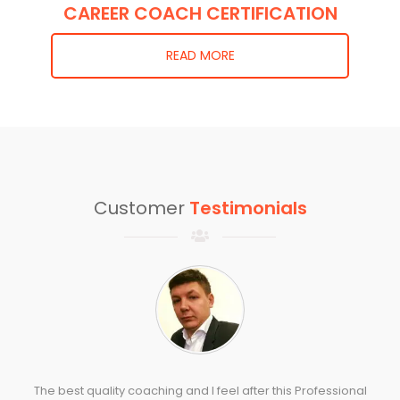
CAREER COACH CERTIFICATION
READ MORE
Customer
Testimonials
The best quality coaching and I feel after this Professional