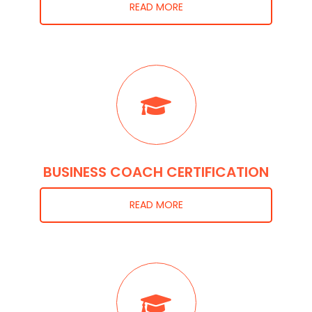
READ MORE
BUSINESS COACH CERTIFICATION
READ MORE