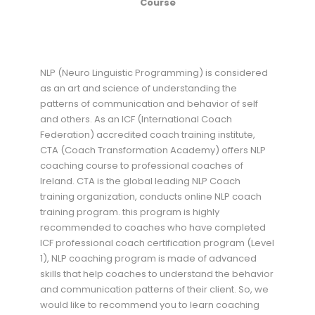
Course
NLP (Neuro Linguistic Programming) is considered
as an art and science of understanding the
patterns of communication and behavior of self
and others. As an ICF (International Coach
Federation) accredited coach training institute,
CTA (Coach Transformation Academy) offers NLP
coaching course to professional coaches of
Ireland. CTA is the global leading NLP Coach
training organization, conducts online NLP coach
training program. this program is highly
recommended to coaches who have completed
ICF professional coach certification program (Level
1), NLP coaching program is made of advanced
skills that help coaches to understand the behavior
and communication patterns of their client. So, we
would like to recommend you to learn coaching