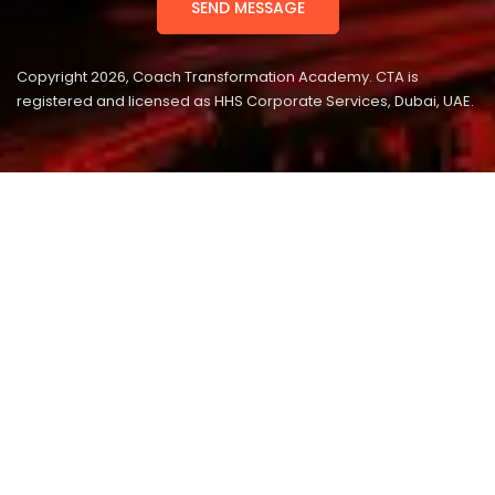
Copyright 2026, Coach Transformation Academy. CTA is
registered and licensed as HHS Corporate Services, Dubai, UAE.