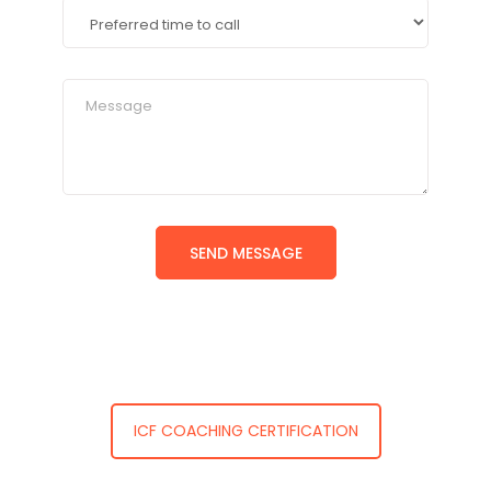
ICF COACHING CERTIFICATION