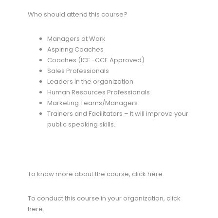
Who should attend this course?
Managers at Work
Aspiring Coaches
Coaches (ICF -CCE Approved)
Sales Professionals
Leaders in the organization
Human Resources Professionals
Marketing Teams/Managers
Trainers and Facilitators – It will improve your
public speaking skills.
To know more about the course, click here.
To conduct this course in your organization, click
here.