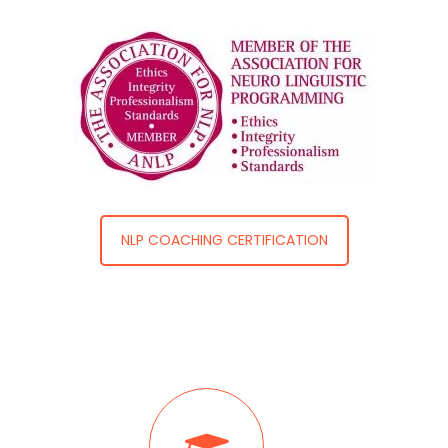
NLP COACHING CERTIFICATION