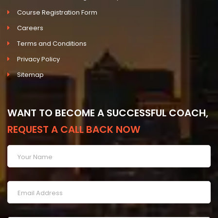
Course Registration Form
Careers
Terms and Conditions
Privacy Policy
Sitemap
WANT TO BECOME A SUCCESSFUL COACH,
REQUEST A CALL BACK NOW