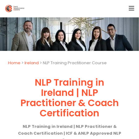
Home
>
Ireland
> NLP Training Practitioner Course
NLP Training in
Ireland | NLP
Practitioner & Coach
Certification
NLP Training in Ireland | NLP Practitioner &
Coach Certification | ICF & ANLP Approved NLP