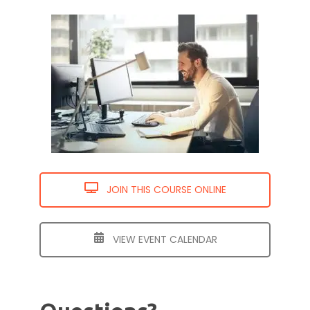
JOIN THIS COURSE ONLINE
VIEW EVENT CALENDAR