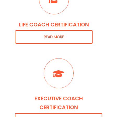
LIFE COACH CERTIFICATION
READ MORE
EXECUTIVE COACH
CERTIFICATION