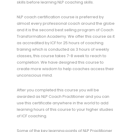
skills before learning NLP coaching skills.
NLP coach certification course is preferred by
almost every professional coach around the globe
and it is the second best selling program of Coach
Transformation Academy. We offer this course as it
as accredited by ICF for 25 hours of coaching
training which is conducted as 3 hours of weekly
classes, this course takes 7-8 week to reach to
completion. We have designed this course to
create more wisdom to help coaches access their
unconscious mind.
After you completed this course you will be
awarded as NLP Coach Practitioner and you can
use this certificate anywhere in the world to add
learning hours of this course to your higher studies
of ICF coaching.
Some of the key learning points of NLP Practitioner