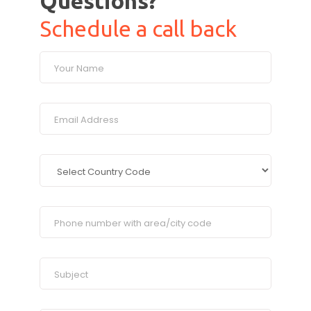
Questions?
Schedule a call back