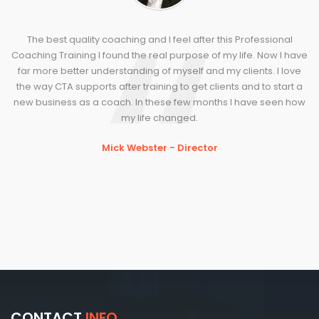
The best quality coaching and I feel after this Professional
Coaching Training I found the real purpose of my life. Now I have
far more better understanding of myself and my clients. I love
the way CTA supports after training to get clients and to start a
new business as a coach. In these few months I have seen how
my life changed.
Mick Webster - Director
CONTACT
INFO