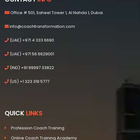
Office # 501, Saheel Tower 1, Al Nahda 1, Dubai.
info@coachtransformation.com
(UAE) +971 4 333 6690
(UAE) +971 56 6629001
(IND) +91 99997 33822
(US) +1 323 319 5777
QUICK
LINKS
Profession Coach Training
Online Coach Training Academy