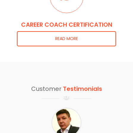
CAREER COACH CERTIFICATION
READ MORE
Customer
Testimonials