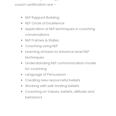
coach certification are –
NLP Rapport Building
NLP Circle of Excellence
Application of NLP techniques in coaching
conversations
NLP Frames & States
Coaching using NLP
Learning of basic to Advance level NLP
techniques
Understanding NLP communication model
for coaching
Language of Persuasion
Creating new resourceful beliefs
Working with self-limiting beliefs
Coaching on Values, beliefs, attitude and
behaviors