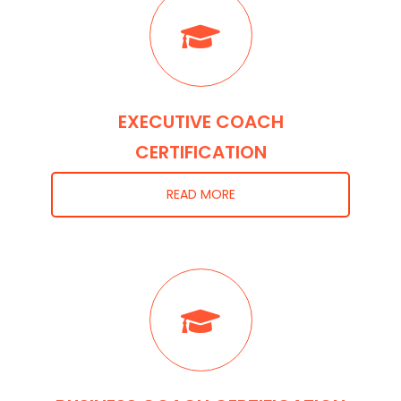
EXECUTIVE COACH
CERTIFICATION
READ MORE