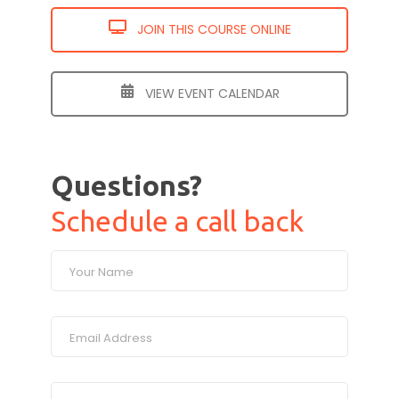
JOIN THIS COURSE ONLINE
VIEW EVENT CALENDAR
Questions?
Schedule a call back