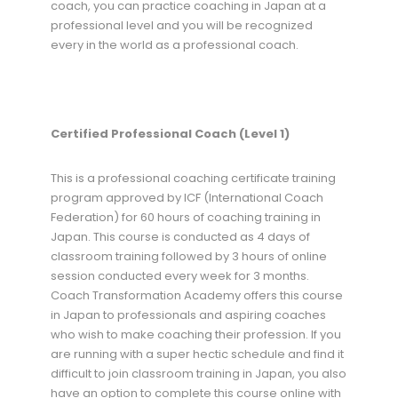
coach, you can practice coaching in Japan at a
professional level and you will be recognized
every in the world as a professional coach.
Certified Professional Coach (Level 1)
This is a professional coaching certificate training
program approved by ICF (International Coach
Federation) for 60 hours of coaching training in
Japan. This course is conducted as 4 days of
classroom training followed by 3 hours of online
session conducted every week for 3 months.
Coach Transformation Academy offers this course
in Japan to professionals and aspiring coaches
who wish to make coaching their profession. If you
are running with a super hectic schedule and find it
difficult to join classroom training in Japan, you also
have an option to complete this course online with