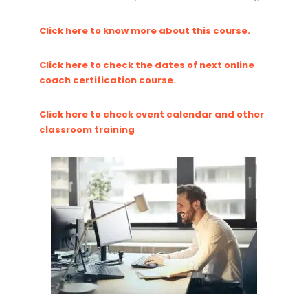
Click here to know more about this course.
Click here to check the dates of next online
coach certification course.
Click here to check event calendar and other
classroom training