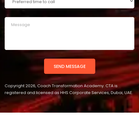
Copyright 2026, Coach Transformation Academy. CTA is
registered and licensed as HHS Corporate Services, Dubai, UAE.