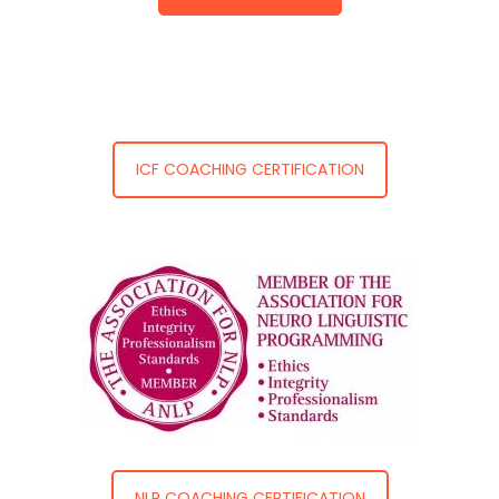
ICF COACHING CERTIFICATION
NLP COACHING CERTIFICATION