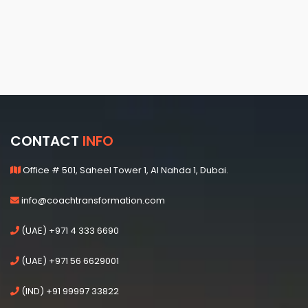
CONTACT
INFO
Office # 501, Saheel Tower 1, Al Nahda 1, Dubai.
info@coachtransformation.com
(UAE) +971 4 333 6690
(UAE) +971 56 6629001
(IND) +91 99997 33822