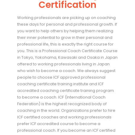
Certification
Working professionals are picking up on coaching
these days for personal and professional growth. If
you want to help others by helping them realizing
their inner potential to grow in their personal and
professional life, this is exactly the right course for
you. This is a Professional Coach Certificate Course
in Tokyo, Yokohama, Kawasaki and Osaka in Japan
offered to working professionals living in Japan
who wish to become a coach. We always suggest
people to choose ICF approved professional
coaching certificate training institute and ICF
accredited coaching certificate training program
to become a coach. ICF (International Coach
Federation) is the highest recognized body of
coaching in the world. Organizations prefer to hire
ICF certified coaches and working professionals
prefer ICF accredited course to become a
professional coach. If you become an ICF certified