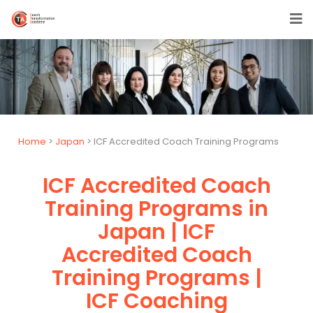
Home
>
Japan
> ICF Accredited Coach Training Programs
ICF Accredited Coach
Training Programs in
Japan | ICF
Accredited Coach
Training Programs |
ICF Coaching