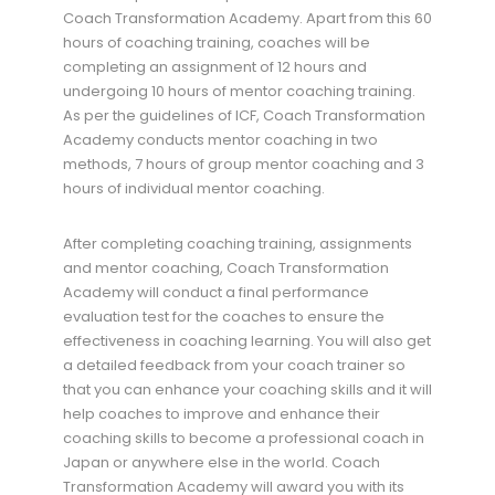
Coach Transformation Academy. Apart from this 60
hours of coaching training, coaches will be
completing an assignment of 12 hours and
undergoing 10 hours of mentor coaching training.
As per the guidelines of ICF, Coach Transformation
Academy conducts mentor coaching in two
methods, 7 hours of group mentor coaching and 3
hours of individual mentor coaching.
After completing coaching training, assignments
and mentor coaching, Coach Transformation
Academy will conduct a final performance
evaluation test for the coaches to ensure the
effectiveness in coaching learning. You will also get
a detailed feedback from your coach trainer so
that you can enhance your coaching skills and it will
help coaches to improve and enhance their
coaching skills to become a professional coach in
Japan or anywhere else in the world. Coach
Transformation Academy will award you with its