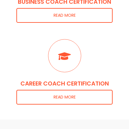
BUSINESS COACH CERTIFICATION
READ MORE
CAREER COACH CERTIFICATION
READ MORE