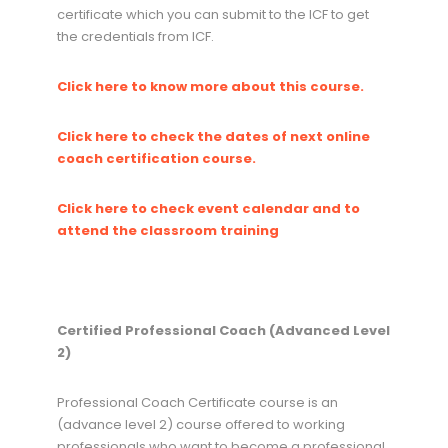
certificate which you can submit to the ICF to get
the credentials from ICF.
Click here to know more about this course.
Click here to check the dates of next online
coach certification course.
Click here to check event calendar and to
attend the classroom training
Certified Professional Coach (Advanced Level
2)
Professional Coach Certificate course is an
(advance level 2) course offered to working
professionals who want to become a professional