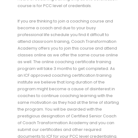
course is for PCC level of credentials.
If you are thinking to join a coaching course and
become a coach and due to your busy
professional life schedule you find it difficult to
attend classroom training, Coach Transformation
Academy offers you to join this course and attend
classes online as we offer the same course online
as well. The online coaching certificate training
program will take 3 months to get completed. As
an ICF approved coaching certification training
institute we believe that long duration of the
program might become a cause of disinterest in
coaches to continue coaching learning with the
same motivation as they had at the time of starting
the program. You will be awarded with the
prestigious designation of Certified Senior Coach
of Coach Transformation Academy and you can
submit our certificates and other required
documents to ICF for your PCC level credentialing.