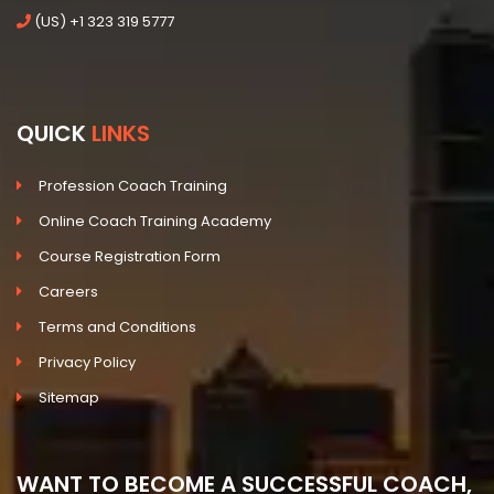
(US) +1 323 319 5777
QUICK
LINKS
Profession Coach Training
Online Coach Training Academy
Course Registration Form
Careers
Terms and Conditions
Privacy Policy
Sitemap
WANT TO BECOME A SUCCESSFUL COACH,