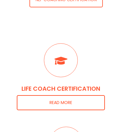
LIFE COACH CERTIFICATION
READ MORE