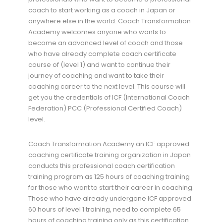
coach to start working as a coach in Japan or
anywhere else in the world. Coach Transformation
Academy welcomes anyone who wants to
become an advanced level of coach and those
who have already complete coach certificate
course of (level 1) and want to continue their
journey of coaching and want to take their
coaching career to the next level. This course will
get you the credentials of ICF (International Coach
Federation) PCC (Professional Certified Coach)
level.
Coach Transformation Academy an ICF approved
coaching certificate training organization in Japan
conducts this professional coach certification
training program as 125 hours of coaching training
for those who want to start their career in coaching.
Those who have already undergone ICF approved
60 hours of level 1 training, need to complete 65
hours of coaching training only as this certification