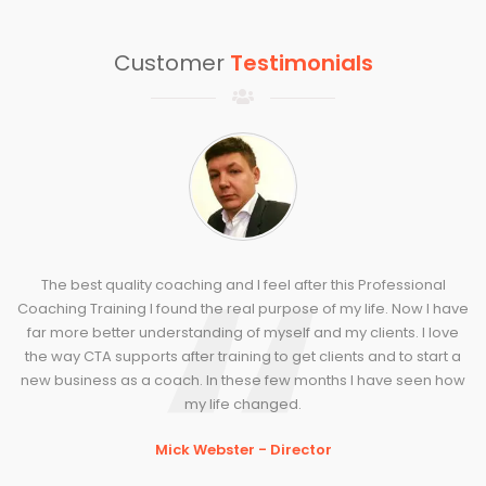
Customer
Testimonials
The best quality coaching and I feel after this Professional
Coaching Training I found the real purpose of my life. Now I have
far more better understanding of myself and my clients. I love
the way CTA supports after training to get clients and to start a
new business as a coach. In these few months I have seen how
my life changed.
Mick Webster - Director