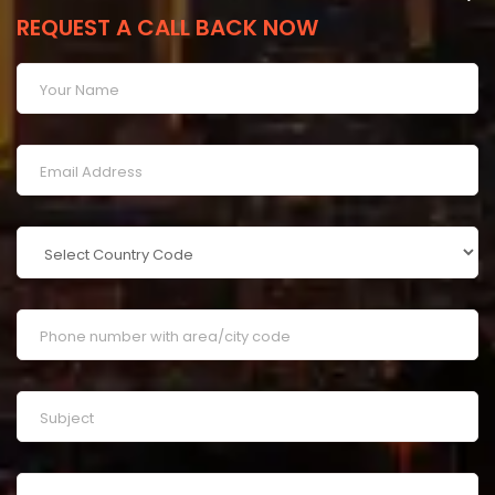
REQUEST A CALL BACK NOW