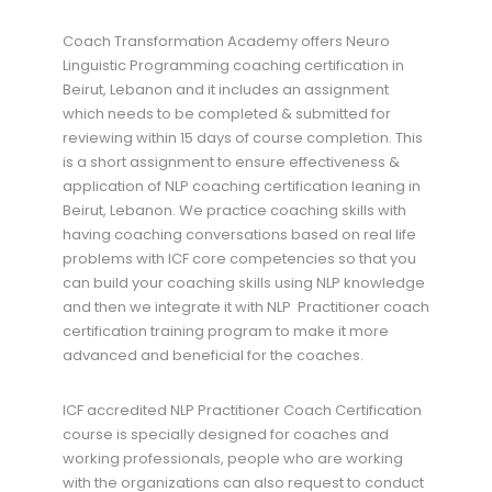
Coach Transformation Academy offers Neuro
Linguistic Programming coaching certification in
Beirut, Lebanon and it includes an assignment
which needs to be completed & submitted for
reviewing within 15 days of course completion. This
is a short assignment to ensure effectiveness &
application of NLP coaching certification leaning in
Beirut, Lebanon. We practice coaching skills with
having coaching conversations based on real life
problems with ICF core competencies so that you
can build your coaching skills using NLP knowledge
and then we integrate it with NLP Practitioner coach
certification training program to make it more
advanced and beneficial for the coaches.
ICF accredited NLP Practitioner Coach Certification
course is specially designed for coaches and
working professionals, people who are working
with the organizations can also request to conduct