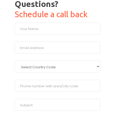
Questions?
Schedule a call back