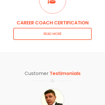
CAREER COACH CERTIFICATION
READ MORE
Customer
Testimonials