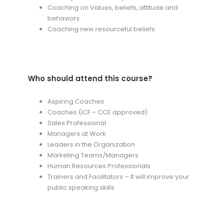
Coaching on Values, beliefs, attitude and
behaviors
Coaching new resourceful beliefs
Who should attend this course?
Aspiring Coaches
Coaches (ICF – CCE approved)
Sales Professional
Managers at Work
Leaders in the Organization
Marketing Teams/Managers
Human Resources Professionals
Trainers and Facilitators – It will improve your
public speaking skills