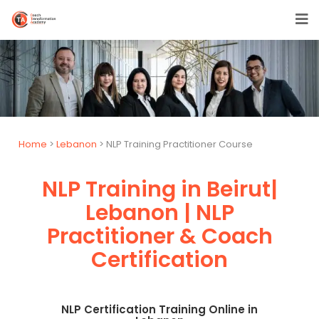
Home
>
Lebanon
> NLP Training Practitioner Course
NLP Training in Beirut|
Lebanon | NLP
Practitioner & Coach
Certification
NLP Certification Training Online in