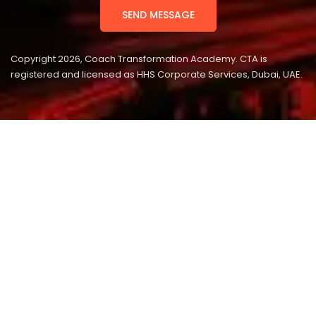
Copyright 2026, Coach Transformation Academy. CTA is
registered and licensed as HHS Corporate Services, Dubai, UAE.