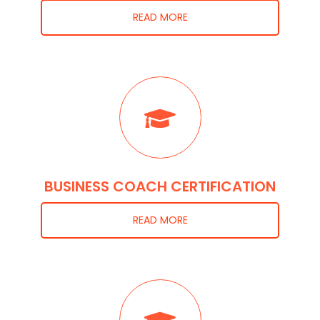
READ MORE
BUSINESS COACH CERTIFICATION
READ MORE