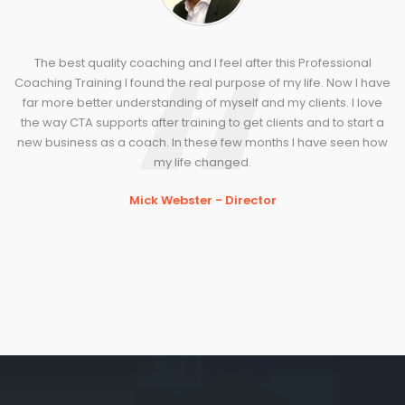
The best quality coaching and I feel after this Professional
Coaching Training I found the real purpose of my life. Now I have
far more better understanding of myself and my clients. I love
the way CTA supports after training to get clients and to start a
new business as a coach. In these few months I have seen how
my life changed.
Mick Webster - Director