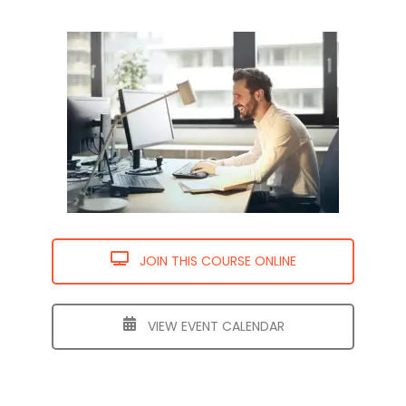
JOIN THIS COURSE ONLINE
VIEW EVENT CALENDAR