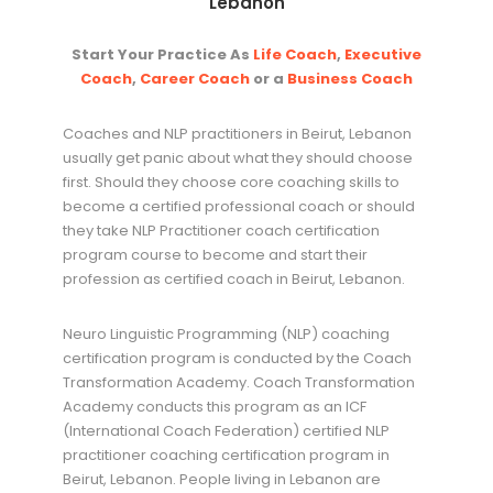
Lebanon
Start Your Practice As
Life Coach
,
Executive
Coach
,
Career Coach
or a
Business Coach
Coaches and NLP practitioners in Beirut, Lebanon
usually get panic about what they should choose
first. Should they choose core coaching skills to
become a certified professional coach or should
they take NLP Practitioner coach certification
program course to become and start their
profession as certified coach in Beirut, Lebanon.
Neuro Linguistic Programming (NLP) coaching
certification program is conducted by the Coach
Transformation Academy. Coach Transformation
Academy conducts this program as an ICF
(International Coach Federation) certified NLP
practitioner coaching certification program in
Beirut, Lebanon. People living in Lebanon are