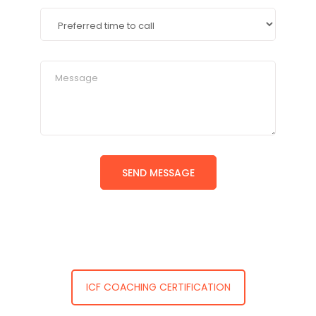
ICF COACHING CERTIFICATION