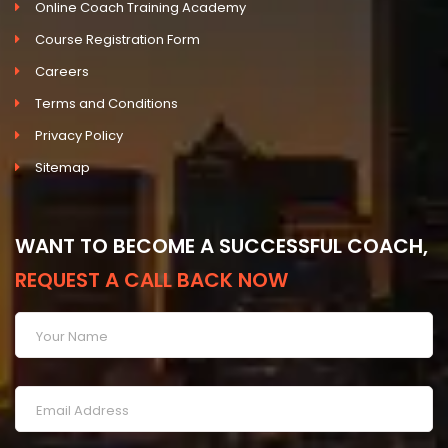
Online Coach Training Academy
Course Registration Form
Careers
Terms and Conditions
Privacy Policy
Sitemap
WANT TO BECOME A SUCCESSFUL COACH,
REQUEST A CALL BACK NOW