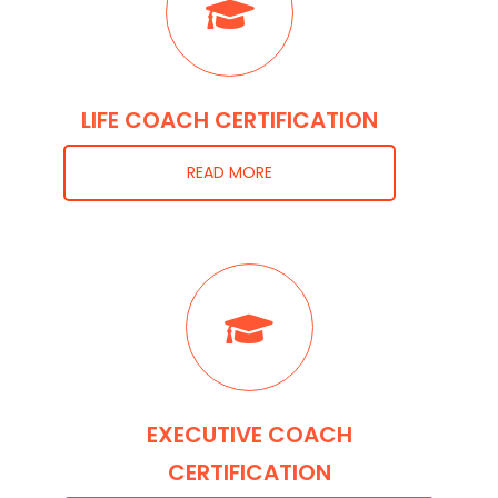
LIFE COACH CERTIFICATION
READ MORE
EXECUTIVE COACH
CERTIFICATION