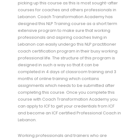
picking up this course as this is most sought-after
courses for coaches and others professionals in
Lebanon. Coach Transformation Academy has
designed this NLP Training course as a short term
extensive program to make sure that working
professionals and aspiring coaches living in
Lebanon can easily undergo this NLP practitioner
coach certification program in their busy working
professional life. The structure of this program is
designed in such a way so that it can be
completed in 4 days of classroom training and 3
months of online training which contains
assignments which needs to be submitted after
completing this course. Once you complete this
course with Coach Transformation Academy you
can apply to ICF to get your credentials from ICF
and become an ICF certified Professional Coach in
Lebanon.
Working professionals and trainers who are