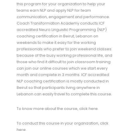
this program for your organization to help your
teams earn NLP and apply NLP for team
communication, engagement and performance.
Coach Transformation Academy conducts ICF
accredited Neuro Linguistic Programming (NLP)
coaching certification in Beirut, Lebanon on
weekends to make it easy for the working
professionals who prefer to join weekend classes
because of the busy working professional life, and
those who find it difficult to join classroom training
can join our online courses which we start every
month and complete in 3 months. ICF accredited
NLP coaching certification is mostly conducted in
Beirut so that participants living anywhere in
Lebanon can easily travel to complete this course.
To know more about the course, click here.
To conduct this course in your organization, click
here.