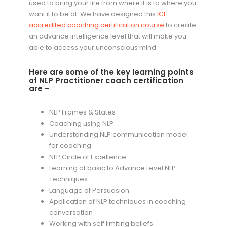
used to bring your life from where it is to where you
want it to be at. We have designed this
ICF
accredited coaching certification course
to create
an advance intelligence level that will make you
able to access your unconscious mind.
Here are some of the key learning points
of NLP Practitioner coach certification
are –
NLP Frames & States
Coaching using NLP
Understanding NLP communication model
for coaching
NLP Circle of Excellence
Learning of basic to Advance Level NLP
Techniques
Language of Persuasion
Application of NLP techniques in coaching
conversation
Working with self limiting beliefs