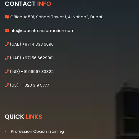
CONTACT
INFO
Office # 501, Saheel Tower 1, Al Nahda 1, Dubai.
info@coachtransformation.com
(UAE) +971 4 333 6690
(UAE) +971 56 6629001
(IND) +91 99997 33822
(US) +1 323 319 5777
QUICK
LINKS
Profession Coach Training