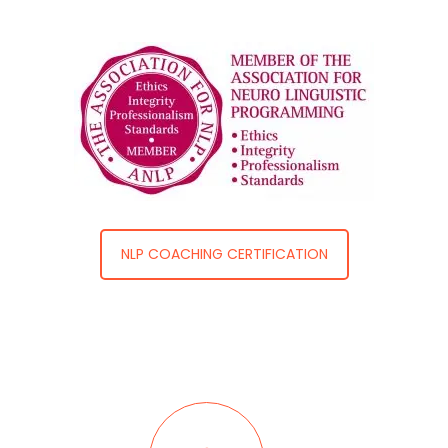
NLP COACHING CERTIFICATION