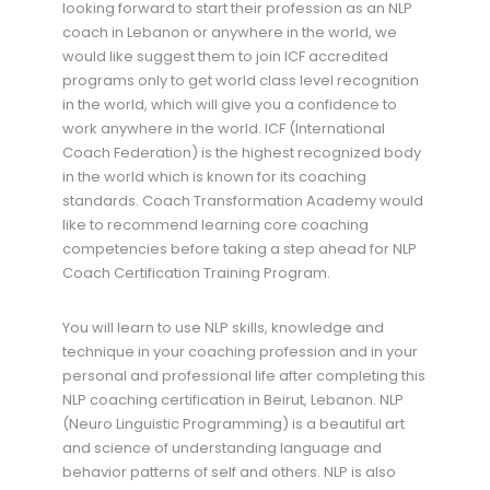
looking forward to start their profession as an NLP
coach in Lebanon or anywhere in the world, we
would like suggest them to join ICF accredited
programs only to get world class level recognition
in the world, which will give you a confidence to
work anywhere in the world. ICF (International
Coach Federation) is the highest recognized body
in the world which is known for its coaching
standards. Coach Transformation Academy would
like to recommend learning core coaching
competencies before taking a step ahead for NLP
Coach Certification Training Program.
You will learn to use NLP skills, knowledge and
technique in your coaching profession and in your
personal and professional life after completing this
NLP coaching certification in Beirut, Lebanon. NLP
(Neuro Linguistic Programming) is a beautiful art
and science of understanding language and
behavior patterns of self and others. NLP is also