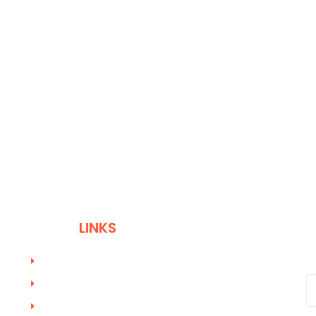
QUICK
LINKS
W
Profession Coach Training
Online Coach Training Academy
Course Registration Form