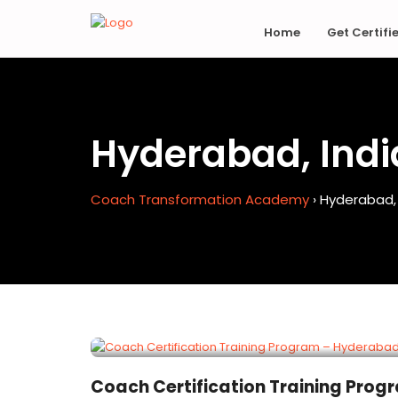
Home
Get Certifi
Hyderabad, Indi
Coach Transformation Academy
›
Hyderabad, 
EXPIRED
Coach Certification Training Prog