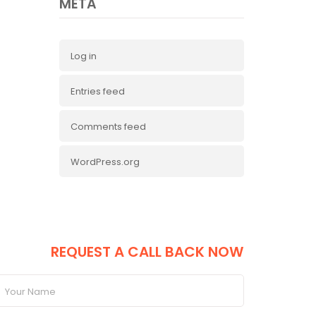
META
Log in
Entries feed
Comments feed
WordPress.org
ANT TO BECOME A SUCCESSFUL
COACH,
REQUEST A CALL BACK NOW