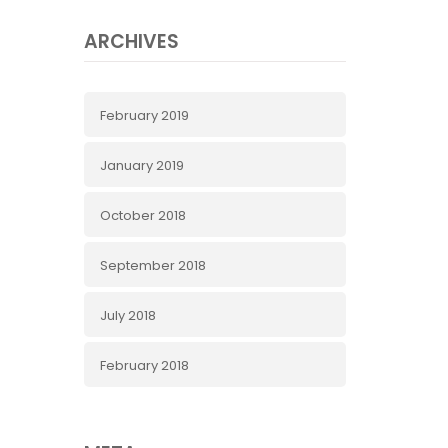
ARCHIVES
February 2019
January 2019
October 2018
September 2018
July 2018
February 2018