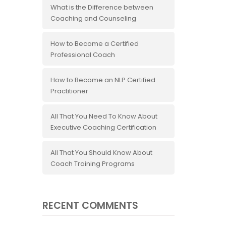
What is the Difference between
Coaching and Counseling
How to Become a Certified
Professional Coach
How to Become an NLP Certified
Practitioner
All That You Need To Know About
Executive Coaching Certification
All That You Should Know About
Coach Training Programs
RECENT COMMENTS