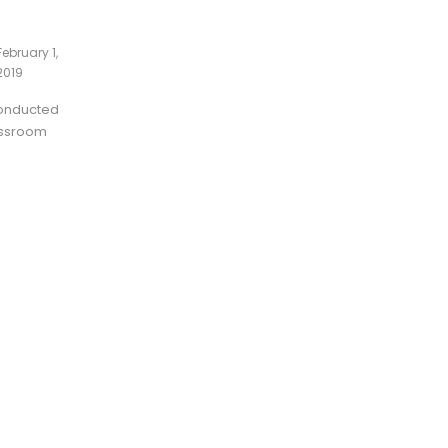
February 1,
2019
conducted
lassroom