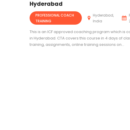
Hyderabad
PROFESSIONAL COACH
Hyderabad,
TRAINING
India
This is an ICF approved coaching program which is 
in Hyderabad. CTA covers this course in 4 days of c
training, assignments, online training sessions on...