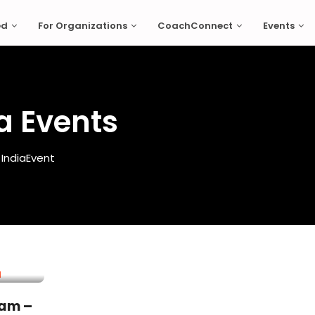
ed
For Organizations
CoachConnect
Events
a Events
India
Event
ram –