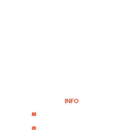
CONTACT
INFO
Office # 501, Saheel Tower 1, Al Nahda 1, Dubai.
info@coachtransformation.com