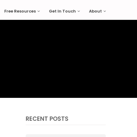
Free Resources
Get In Touch
About
RECENT POSTS