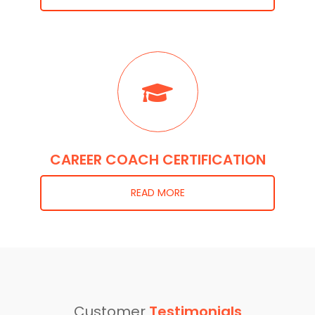
CAREER COACH CERTIFICATION
READ MORE
Customer
Testimonials