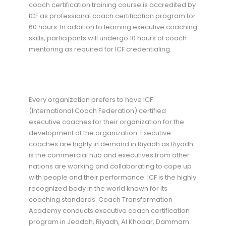
coach certification training course is accredited by
ICF as professional coach certification program for
60 hours. In addition to learning executive coaching
skills, participants will undergo 10 hours of coach
mentoring as required for ICF credentialing.
Every organization prefers to have ICF
(International Coach Federation) certified
executive coaches for their organization for the
development of the organization. Executive
coaches are highly in demand in Riyadh as Riyadh
is the commercial hub and executives from other
nations are working and collaborating to cope up
with people and their performance. ICF is the highly
recognized body in the world known for its
coaching standards. Coach Transformation
Academy conducts executive coach certification
program in Jeddah, Riyadh, Al Khobar, Dammam