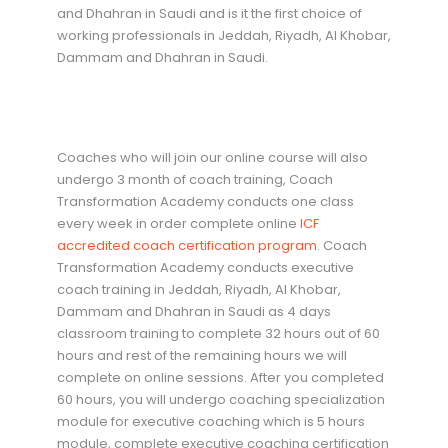
and Dhahran in Saudi and is it the first choice of
working professionals in Jeddah, Riyadh, Al Khobar,
Dammam and Dhahran in Saudi.
Coaches who will join our online course will also
undergo 3 month of coach training, Coach
Transformation Academy conducts one class
every week in order complete online
ICF
accredited coach certification program
. Coach
Transformation Academy conducts executive
coach training in Jeddah, Riyadh, Al Khobar,
Dammam and Dhahran in Saudi as 4 days
classroom training to complete 32 hours out of 60
hours and rest of the remaining hours we will
complete on online sessions. After you completed
60 hours, you will undergo coaching specialization
module for executive coaching which is 5 hours
module, complete executive coaching certification