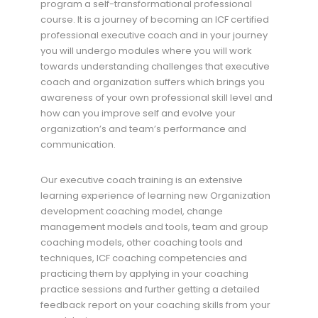
program a self-transformational professional
course. It is a journey of becoming an ICF certified
professional executive coach and in your journey
you will undergo modules where you will work
towards understanding challenges that executive
coach and organization suffers which brings you
awareness of your own professional skill level and
how can you improve self and evolve your
organization’s and team’s performance and
communication.
Our executive coach training is an extensive
learning experience of learning new Organization
development coaching model, change
management models and tools, team and group
coaching models, other coaching tools and
techniques, ICF coaching competencies and
practicing them by applying in your coaching
practice sessions and further getting a detailed
feedback report on your coaching skills from your