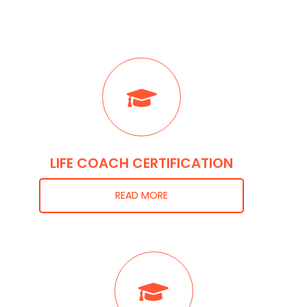
LIFE COACH CERTIFICATION
READ MORE