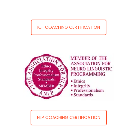
ICF COACHING CERTIFICATION
NLP COACHING CERTIFICATION