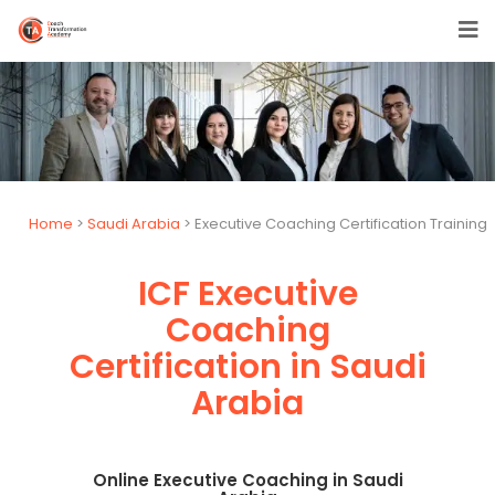
Home
>
Saudi Arabia
> Executive Coaching Certification Training
ICF Executive
Coaching
Certification in Saudi
Arabia
Online Executive Coaching in Saudi