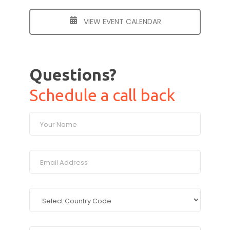
VIEW EVENT CALENDAR
Questions?
Schedule a call back