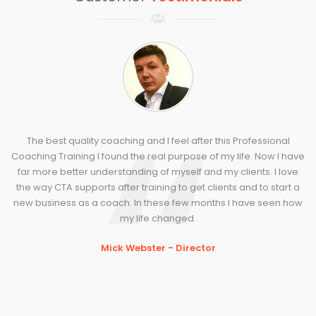
The best quality coaching and I feel after this Professional
Coaching Training I found the real purpose of my life. Now I have
far more better understanding of myself and my clients. I love
the way CTA supports after training to get clients and to start a
new business as a coach. In these few months I have seen how
my life changed.
Mick Webster - Director