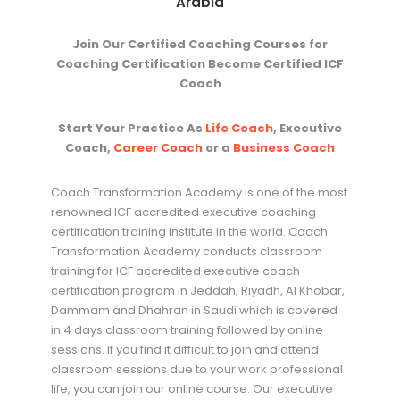
Arabia
Join Our Certified Coaching Courses for
Coaching Certification Become Certified ICF
Coach
Start Your Practice As
Life Coach
, Executive
Coach,
Career Coach
or a
Business Coach
Coach Transformation Academy is one of the most
renowned ICF accredited executive coaching
certification training institute in the world. Coach
Transformation Academy conducts classroom
training for ICF accredited executive coach
certification program in Jeddah, Riyadh, Al Khobar,
Dammam and Dhahran in Saudi which is covered
in 4 days classroom training followed by online
sessions. If you find it difficult to join and attend
classroom sessions due to your work professional
life, you can join our online course. Our executive