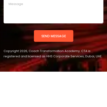
Copyright 2026, Coach Transformation Academy. CTA is
registered and licensed as HHS Corporate Services, Dubai, UAE.