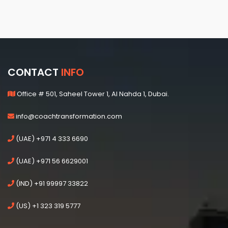
CONTACT
INFO
Office # 501, Saheel Tower 1, Al Nahda 1, Dubai.
info@coachtransformation.com
(UAE) +971 4 333 6690
(UAE) +971 56 6629001
(IND) +91 99997 33822
(US) +1 323 319 5777