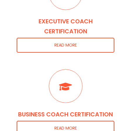
EXECUTIVE COACH
CERTIFICATION
READ MORE
BUSINESS COACH CERTIFICATION
READ MORE