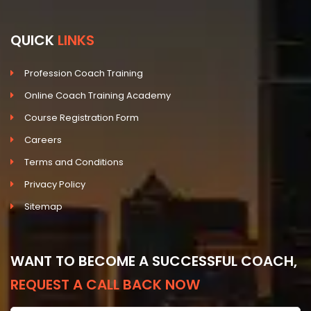
QUICK
LINKS
Profession Coach Training
Online Coach Training Academy
Course Registration Form
Careers
Terms and Conditions
Privacy Policy
Sitemap
WANT TO BECOME A SUCCESSFUL COACH,
REQUEST A CALL BACK NOW