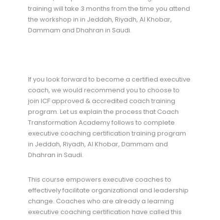
training will take 3 months from the time you attend
the workshop in in Jeddah, Riyadh, Al Khobar,
Dammam and Dhahran in Saudi.
If you look forward to become a certified executive
coach, we would recommend you to choose to
join ICF approved & accredited coach training
program. Let us explain the process that Coach
Transformation Academy follows to complete
executive coaching certification training program
in Jeddah, Riyadh, Al Khobar, Dammam and
Dhahran in Saudi.
This course empowers executive coaches to
effectively facilitate organizational and leadership
change. Coaches who are already a learning
executive coaching certification have called this