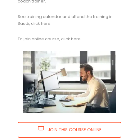
coach trainer.
See training calendar and attend the training in
Saudi, click here.
To join online course, click here
JOIN THIS COURSE ONLINE