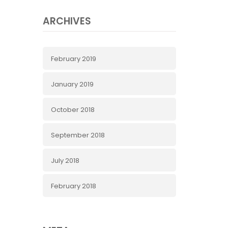
ARCHIVES
February 2019
January 2019
October 2018
September 2018
July 2018
February 2018