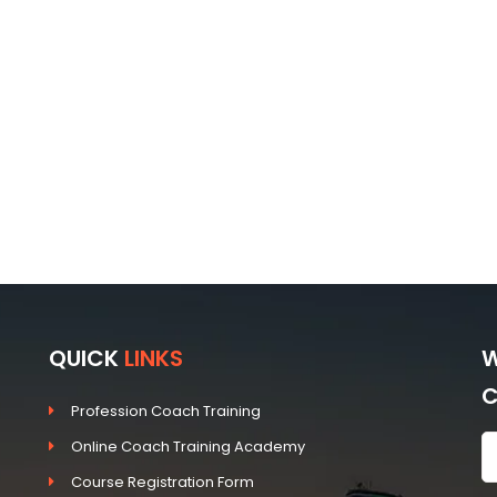
QUICK
LINKS
W
Profession Coach Training
Online Coach Training Academy
Course Registration Form