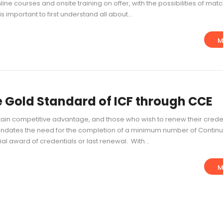
ne courses and onsite training on offer, with the possibilities of mat
s important to first understand all about...
M
 Gold Standard of ICF through CCE
in competitive advantage, and those who wish to renew their crede
andates the need for the completion of a minimum number of Continu
ial award of credentials or last renewal. With...
M