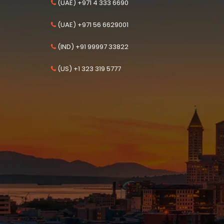
(UAE) +971 4 333 6690
(UAE) +971 56 6629001
(IND) +91 99997 33822
(US) +1 323 319 5777