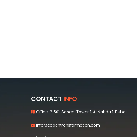
CONTACT
INFO
Office # 501, Saheel Tower 1, Al Nahda 1, Dubai.
info@coachtransformation.com