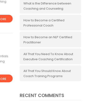
ching
What is the Difference between
Coaching and Counseling
ORE
How to Become a Certified
Professional Coach
How to Become an NLP Certified
Practitioner
All That You Need To Know About
ntials
Executive Coaching Certification
ing
All That You Should Know About
Coach Training Programs
ORE
RECENT COMMENTS