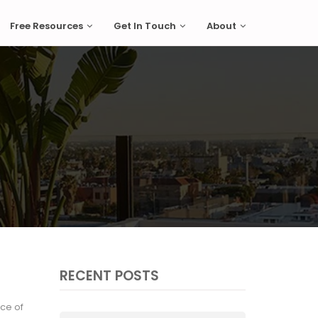
Free Resources
Get In Touch
About
RECENT POSTS
ice of