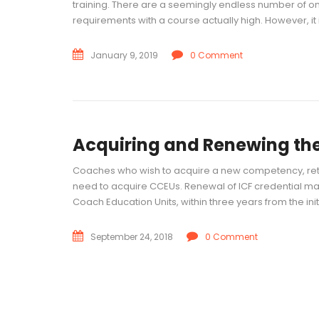
training. There are a seemingly endless number of onli
requirements with a course actually high. However, it i
January 9, 2019
0 Comment
Acquiring and Renewing the
Coaches who wish to acquire a new competency, reta
need to acquire CCEUs. Renewal of ICF credential m
Coach Education Units, within three years from the init
September 24, 2018
0 Comment