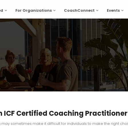
ed
For Organizations
CoachConnect
Events
ICF Certified Coaching Practitioner
g may sometimes make it difficult for individuals to make the right cho