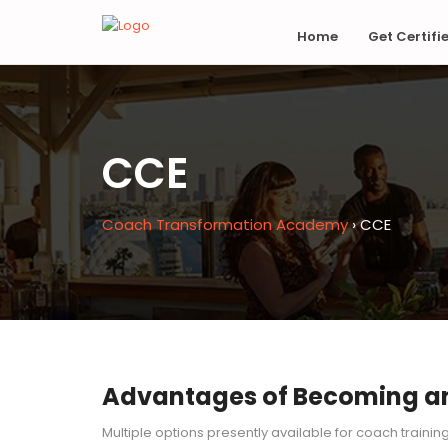
Home
Get Certifi
CCE
Coach Transformation Academy
›
CCE
Advantages of Becoming an 
Multiple options presently available for coach trainin