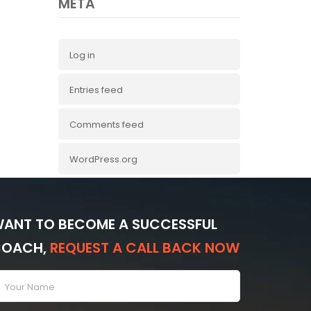
META
Log in
Entries feed
Comments feed
WordPress.org
ANT TO BECOME A SUCCESSFUL
COACH,
REQUEST A CALL BACK NOW