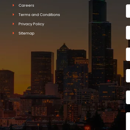
Careers
Terms and Conditions
Privacy Policy
Sitemap