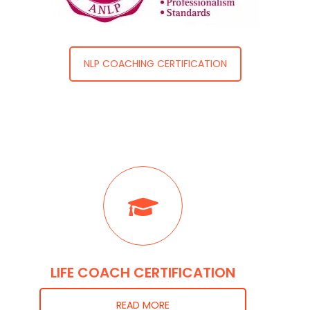
NLP COACHING CERTIFICATION
LIFE COACH CERTIFICATION
READ MORE