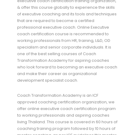
executive coach certification training organization,
& offer this course globally to experience the skills
of executive coaching and its tools and techniques
that are required to become a certified
professional executive coach. Online Executive
coach certification course is recommended to
working professionals from HR, training, L&D, OD
specialism and senior corporate individuals. It is
one of the best selling courses of Coach
Transformation Academy for aspiring coaches
who look forward to becoming an executive coach
and make their career as organizational
development specialist coach.
Coach Transformation Academy is an ICF
approved coaching certification organization, we
offer online executive coach certification program
to working professionals and aspiring coaches
living Thailand. This course is covered in 60 hours of
coaching training program followed by 10 hours of