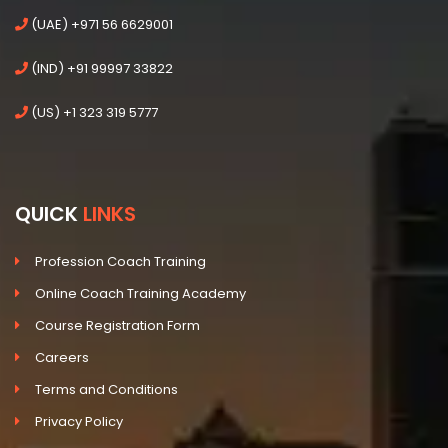
(UAE) +971 56 6629001
(IND) +91 99997 33822
(US) +1 323 319 5777
QUICK
LINKS
Profession Coach Training
Online Coach Training Academy
Course Registration Form
Careers
Terms and Conditions
Privacy Policy