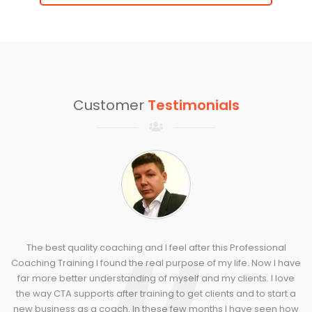
Customer
Testimonials
The best quality coaching and I feel after this Professional
Coaching Training I found the real purpose of my life. Now I have
far more better understanding of myself and my clients. I love
the way CTA supports after training to get clients and to start a
new business as a coach. In these few months I have seen how