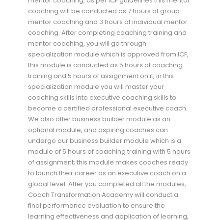
mentor coaching, as per ICF guidelines this mentor
coaching will be conducted as 7 hours of group
mentor coaching and 3 hours of individual mentor
coaching. After completing coaching training and
mentor coaching, you will go through
specialization module which is approved from ICF,
this module is conducted as 5 hours of coaching
training and 5 hours of assignment on it, in this
specialization module you will master your
coaching skills into executive coaching skills to
become a certified professional executive coach.
We also offer business builder module as an
optional module, and aspiring coaches can
undergo our business builder module which is a
module of 5 hours of coaching training with 5 hours
of assignment; this module makes coaches ready
to launch their career as an executive coach on a
global level. After you completed all the modules,
Coach Transformation Academy will conduct a
final performance evaluation to ensure the
learning effectiveness and application of learning,