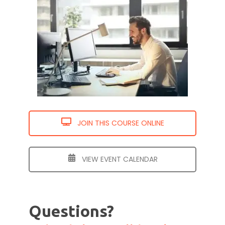
JOIN THIS COURSE ONLINE
VIEW EVENT CALENDAR
Questions?