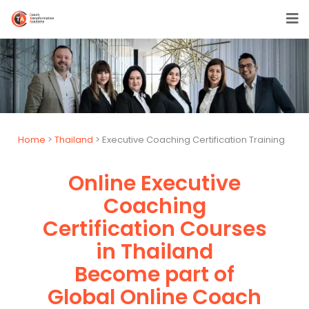
Home
>
Thailand
> Executive Coaching Certification Training
Online Executive
Coaching
Certification Courses
in Thailand
Become part of
Global Online Coach