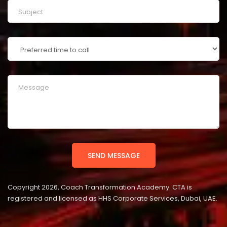
Copyright 2026, Coach Transformation Academy. CTA is
registered and licensed as HHS Corporate Services, Dubai, UAE.