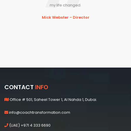
my life changed.
Mick Webster - Director
CONTACT
INFO
Office # 501, Saheel Tower 1, Al Nahda 1, Dubai.
info@coachtransformation.com
(UAE) +971 4 333 6690