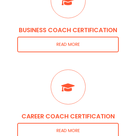
BUSINESS COACH CERTIFICATION
READ MORE
CAREER COACH CERTIFICATION
READ MORE