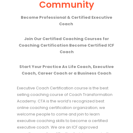
Community
Become Professional & Certified Executive
Coach
Join Our Certified Coaching Courses for
Coaching Certification Become Certified ICF
Coach
Start Your Practice As Life Coach, Executive
Coach, Career Coach or a Business Coach
Executive Coach Certification course is the best
selling coaching course of Coach Transformation
Academy. CTA is the world’s recognized best
online coaching certification organization; we
welcome people to come and join to learn
executive coaching skills to become a certified
executive coach. We are an ICF approved