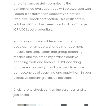
and after successfully completing the
performance evaluation, you will be awarded with
Coach Transformation Academy’s Certified
Executive Coach certification. This certificate is
valid with ICF and will need to submit to ICF to get
ICF ACC Level credentials.
In this program you will learn organization
development models, change management
models and tools, team and group coaching
models and the other important executive
coaching tools and technique, ICF coaching
competencies and you will also practice core
competencies of coaching and apply them in your
executive coaching practice sessions.
Click here to check our training calendar and to
join online.