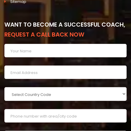
Sitemap
WANT TO BECOME A SUCCESSFUL COACH,
REQUEST A CALL BACK NOW