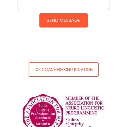
ICF COACHING CERTIFICATION