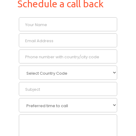
Schedule a call back