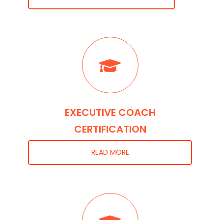
EXECUTIVE COACH
CERTIFICATION
READ MORE