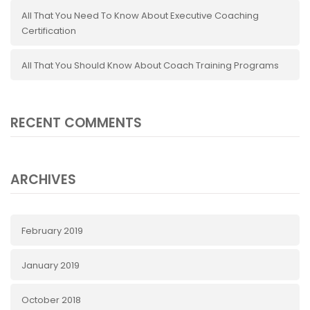
All That You Need To Know About Executive Coaching
Certification
All That You Should Know About Coach Training Programs
RECENT COMMENTS
ARCHIVES
February 2019
January 2019
October 2018