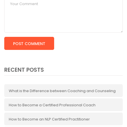
RECENT POSTS
What is the Difference between Coaching and Counseling
How to Become a Certified Professional Coach
How to Become an NLP Certified Practitioner