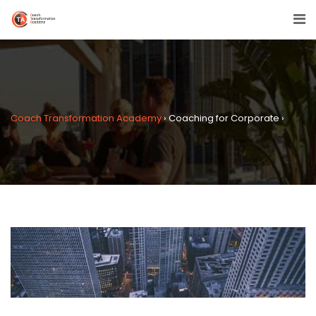
Coach Transformation Academy
›
Coaching for Corporate
›