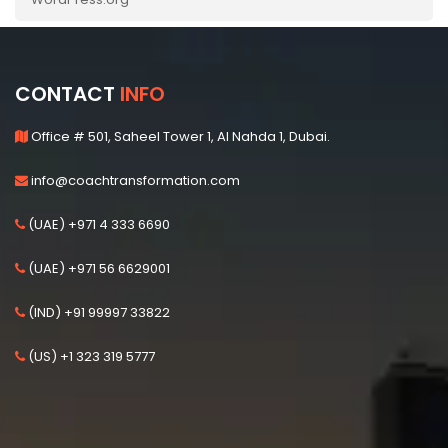
CONTACT
INFO
Office # 501, Saheel Tower 1, Al Nahda 1, Dubai.
info@coachtransformation.com
(UAE) +971 4 333 6690
(UAE) +971 56 6629001
(IND) +91 99997 33822
(US) +1 323 319 5777