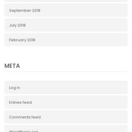
September 2018
July 2018
February 2018
META
Log in
Entries feed
Comments feed
WordPress.org