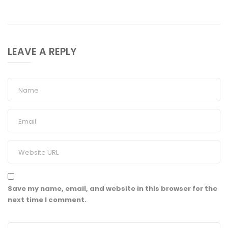
LEAVE A REPLY
Save my name, email, and website in this browser for the
next time I comment.