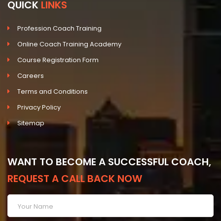
QUICK
LINKS
Profession Coach Training
Online Coach Training Academy
Course Registration Form
Careers
Terms and Conditions
Privacy Policy
Sitemap
WANT TO BECOME A SUCCESSFUL COACH,
REQUEST A CALL BACK NOW